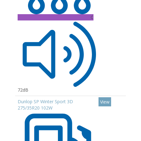
C
72dB
Dunlop SP Winter Sport 3D
View
275/35R20 102W