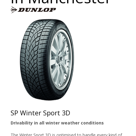
SP Winter Sport 3D
Drivability in all winter weather conditions
The Winter Sport 3D is optimised to handle every kind of