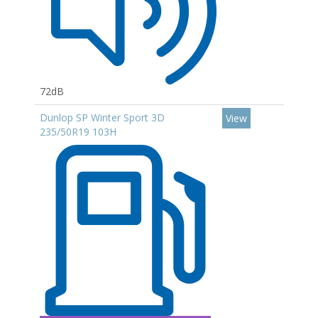
72dB
Dunlop SP Winter Sport 3D
View
235/50R19 103H