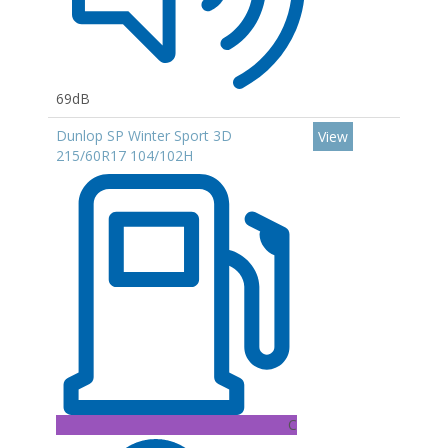
69dB
Dunlop SP Winter Sport 3D
View
215/60R17 104/102H
C