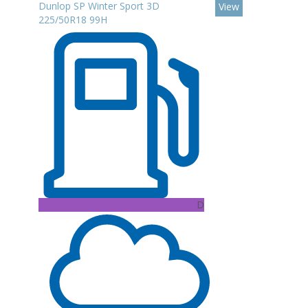
Dunlop SP Winter Sport 3D
View
225/50R18 99H
D