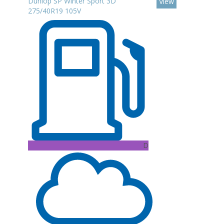
Dunlop SP Winter Sport 3D
View
275/40R19 105V
D