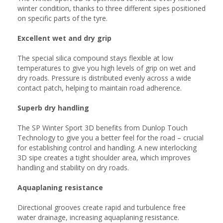
winter condition, thanks to three different sipes positioned
on specific parts of the tyre.
Excellent wet and dry grip
The special silica compound stays flexible at low
temperatures to give you high levels of grip on wet and
dry roads. Pressure is distributed evenly across a wide
contact patch, helping to maintain road adherence.
Superb dry handling
The SP Winter Sport 3D benefits from Dunlop Touch
Technology to give you a better feel for the road – crucial
for establishing control and handling. A new interlocking
3D sipe creates a tight shoulder area, which improves
handling and stability on dry roads.
Aquaplaning resistance
Directional grooves create rapid and turbulence free
water drainage, increasing aquaplaning resistance.