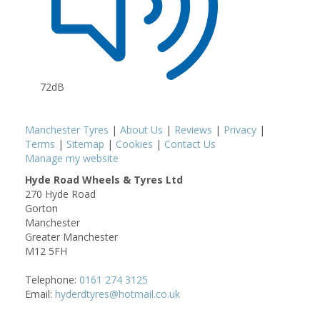
72dB
Manchester Tyres
|
About Us
|
Reviews
|
Privacy
|
Terms
|
Sitemap
|
Cookies
|
Contact Us
Manage my website
Hyde Road Wheels & Tyres Ltd
270 Hyde Road
Gorton
Manchester
Greater Manchester
M12 5FH
Telephone:
0161 274 3125
Email:
hyderdtyres@hotmail.co.uk