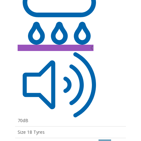
C
70dB
Size 18 Tyres