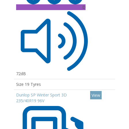
D
72dB
Size 19 Tyres
Dunlop SP Winter Sport 3D
View
235/40R19 96V