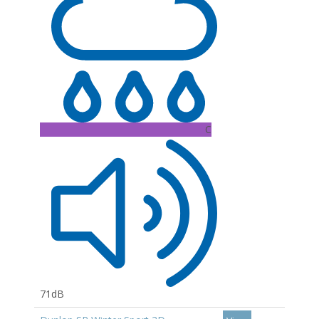
C
71dB