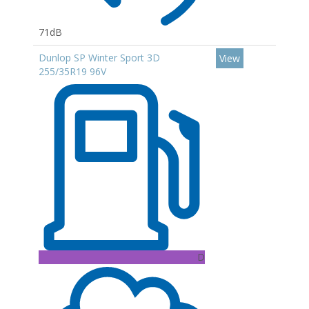
71dB
Dunlop SP Winter Sport 3D
View
255/35R19 96V
D