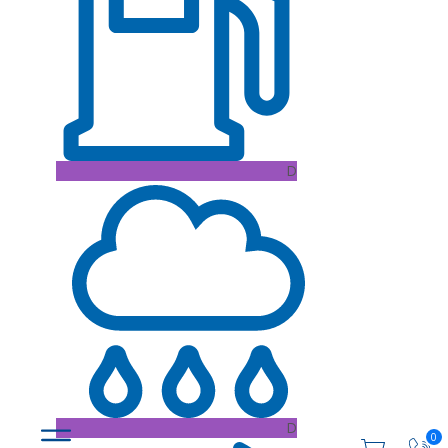
D
D
0