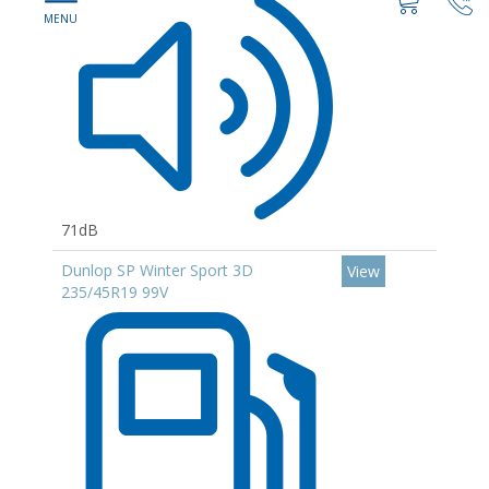
71dB
Dunlop SP Winter Sport 3D
View
235/45R19 99V