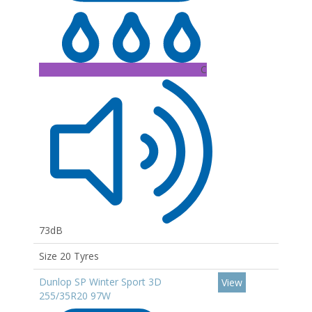
C
73dB
Size 20 Tyres
Dunlop SP Winter Sport 3D
View
255/35R20 97W