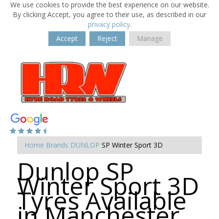
We use cookies to provide the best experience on our website.
By clicking Accept, you agree to their use, as described in our
privacy policy
.
Accept
Reject
Manage
Home
Brands
DUNLOP
SP Winter Sport 3D
Dunlop SP
Winter Sport 3D
Tyres Available
in Manchester