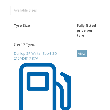
Available Sizes
Tyre Size
Fully fitted
price per
tyre
Size 17 Tyres
Dunlop SP Winter Sport 3D
View
215/40R17 87V