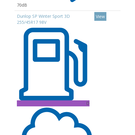
70dB
Dunlop SP Winter Sport 3D
View
255/45R17 98V
D