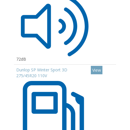
72dB
Dunlop SP Winter Sport 3D
View
275/45R20 110V