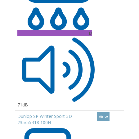
D
71dB
Dunlop SP Winter Sport 3D
View
235/55R18 100H