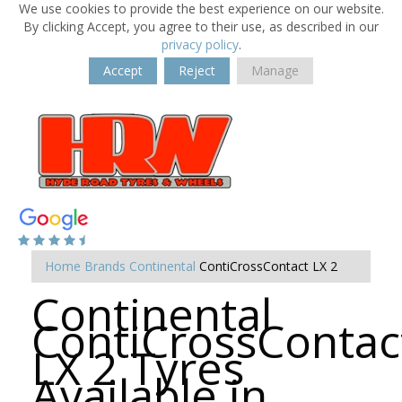
We use cookies to provide the best experience on our website.
By clicking Accept, you agree to their use, as described in our
privacy policy
.
Accept
Reject
Manage
Home
Brands
Continental
ContiCrossContact LX 2
Continental
ContiCrossContac
LX 2 Tyres
Available in