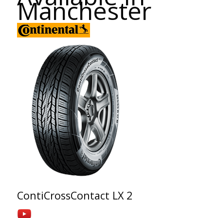
Manchester
ContiCrossContact LX 2