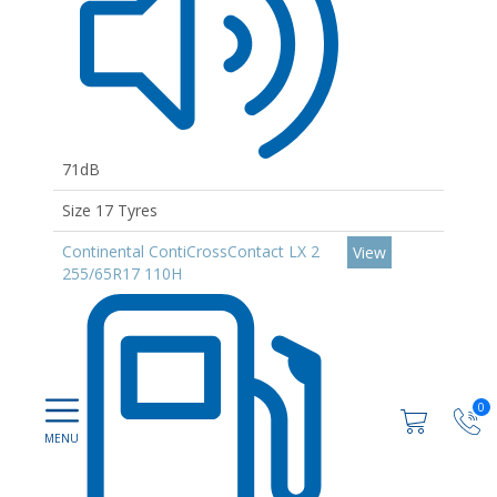
71dB
Size 17 Tyres
Continental ContiCrossContact LX 2
View
255/65R17 110H
0