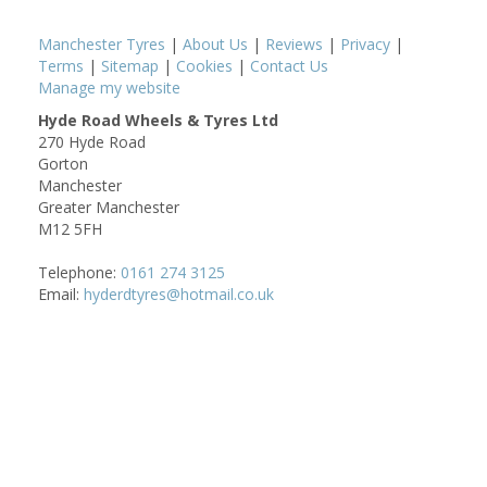
Manchester Tyres
|
About Us
|
Reviews
|
Privacy
|
Terms
|
Sitemap
|
Cookies
|
Contact Us
Manage my website
Hyde Road Wheels & Tyres Ltd
270 Hyde Road
Gorton
Manchester
Greater Manchester
M12 5FH
Telephone:
0161 274 3125
Email:
hyderdtyres@hotmail.co.uk