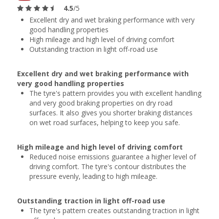
4.5
/5
Excellent dry and wet braking performance with very
good handling properties
High mileage and high level of driving comfort
Outstanding traction in light off-road use
Excellent dry and wet braking performance with
very good handling properties
The tyre's pattern provides you with excellent handling
and very good braking properties on dry road
surfaces. It also gives you shorter braking distances
on wet road surfaces, helping to keep you safe.
High mileage and high level of driving comfort
Reduced noise emissions guarantee a higher level of
driving comfort. The tyre's contour distributes the
pressure evenly, leading to high mileage.
Outstanding traction in light off-road use
The tyre's pattern creates outstanding traction in light