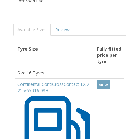
off-road use.
Available Sizes
Reviews
Tyre Size
Fully fitted
price per
tyre
Size 16 Tyres
Continental ContiCrossContact LX 2
View
215/65R16 98H