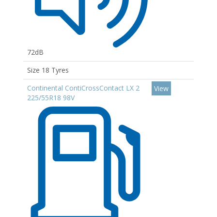
72dB
Size 18 Tyres
Continental ContiCrossContact LX 2
View
225/55R18 98V