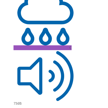
C
73dB