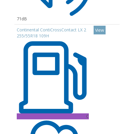
71dB
Continental ContiCrossContact LX 2
View
255/55R18 109H
C