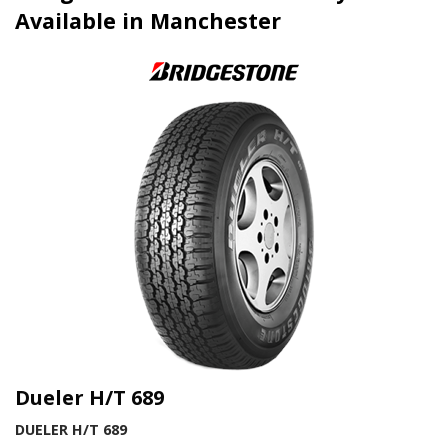
Available in Manchester
Dueler H/T 689
DUELER H/T 689