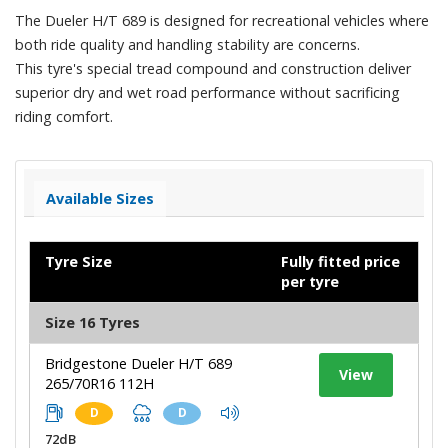
The Dueler H/T 689 is designed for recreational vehicles where
both ride quality and handling stability are concerns.
This tyre's special tread compound and construction deliver
superior dry and wet road performance without sacrificing
riding comfort.
Available Sizes
Tyre Size
Fully fitted price
per tyre
Size 16 Tyres
Bridgestone Dueler H/T 689
View
265/70R16 112H
D
D
72dB