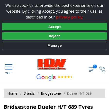
We use cookies to provide the best experience on our
website. By clicking Accept, you agree to their use, as
privacy policy
described in our
.
Accept
Reject
Manage
0
Home
Brands
Bridgestone
Dueler H/T 689
Bridgestone Dueler H/T 689 Tyres