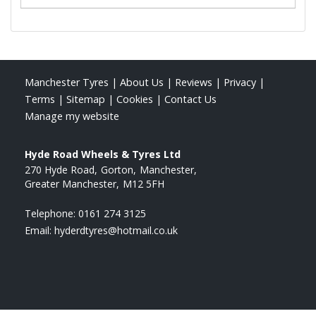
Manchester Tyres
|
About Us
|
Reviews
|
Privacy
|
Terms
|
Sitemap
|
Cookies
|
Contact Us
Manage my website
Hyde Road Wheels & Tyres Ltd
270 Hyde Road
Gorton
Manchester
Greater Manchester
M12 5FH
Telephone:
0161 274 3125
Email:
hyderdtyres@hotmail.co.uk